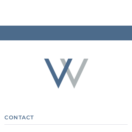
CONTACT