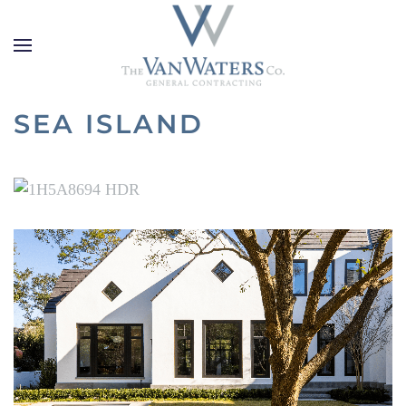
Skip to main content
SEA ISLAND